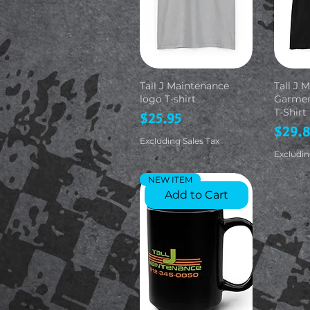
Tall J Maintenance
Tall J 
logo T-shirt
Garmen
T-Shirt
Price
$25.95
Price
$29.
Excluding Sales Tax
Excludin
NEW ITEM
Add to Cart