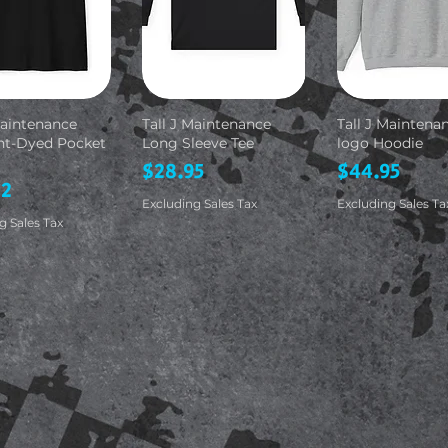
Maintenance
Tall J Maintenance
Tall J Maintena
t-Dyed Pocket
Long Sleeve Tee
logo Hoodie
Price
Price
$28.95
$44.95
82
Excluding Sales Tax
Excluding Sales Ta
g Sales Tax