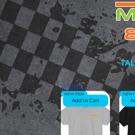
TAL
6 products
NEW ITEM
NEW 
Add to Cart
A