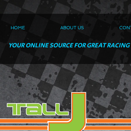
HOME
ABOUT US
CON
YOUR ONLINE SOURCE FOR GREAT RACING