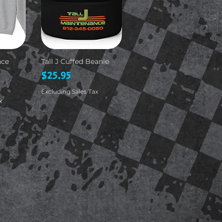
nce
Tall J Cuffed Beanie
Price
$25.95
Excluding Sales Tax
x