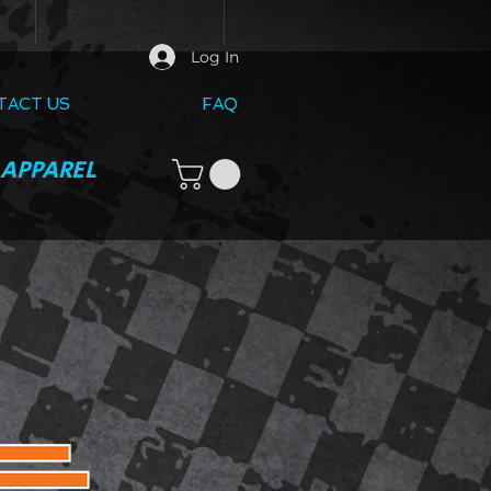
Log In
TACT US
FAQ
 APPAREL