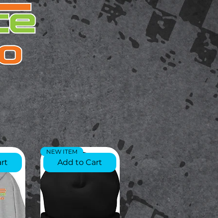
NEW ITEM
rt
Add to Cart