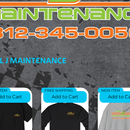
L J MAINTENANCE
ITEM
FREE SHIPPING
NEW ITEM
dd to Cart
Add to Cart
Add to Ca