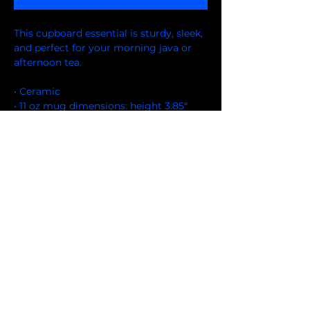
This cupboard essential is sturdy, sleek, 
and perfect for your morning java or 
afternoon tea. 
• Ceramic
• 11 oz mug dimensions: height 3.85" 
(9.8 cm), diameter 3.35" (8.5 cm)
• 15 oz mug dimensions: height 4.7" (12 
cm), diameter 3.35" (8.5 cm)
• Lead and BPA-free material
• Glossy finish
• Dishwasher and microwave safe