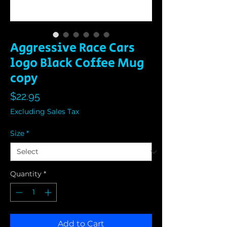
Aggressive Race Cars
logo Black Coffee Mug
copy
Price
$22.95
Excluding Sales Tax
Size
*
Quantity
*
Add to Cart