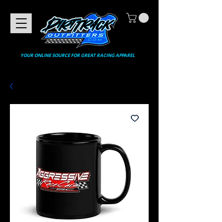
YOUR ONLINE SOURCE FOR GREAT RACING APPAREL