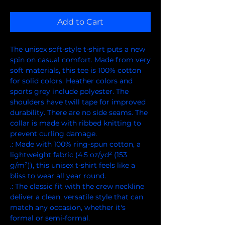
Add to Cart
The unisex soft-style t-shirt puts a new 
spin on casual comfort. Made from very 
soft materials, this tee is 100% cotton 
for solid colors. Heather colors and 
sports grey include polyester. The 
shoulders have twill tape for improved 
durability. There are no side seams. The 
collar is made with ribbed knitting to 
prevent curling damage. 
.: Made with 100% ring-spun cotton, a
lightweight fabric (4.5 oz/yd² (153
g/m²)), this unisex t-shirt feels like a
bliss to wear all year round.
.: The classic fit with the crew neckline
deliver a clean, versatile style that can
match any occasion, whether it's
formal or semi-formal.