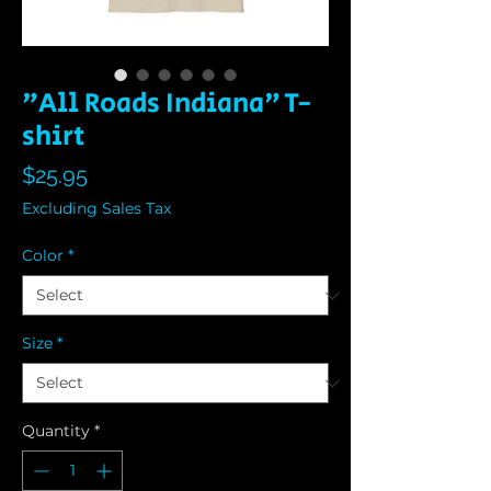
"All Roads Indiana" T-
shirt
Price
$25.95
Excluding Sales Tax
Color
*
Size
*
Quantity
*