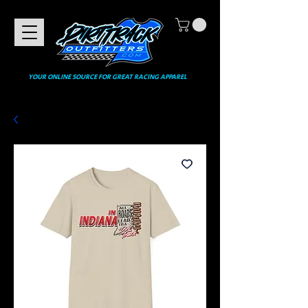
YOUR ONLINE SOURCE FOR GREAT RACING APPAREL