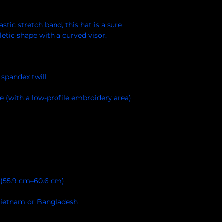
stic stretch band, this hat is a sure 
Vietnam or Bangladesh