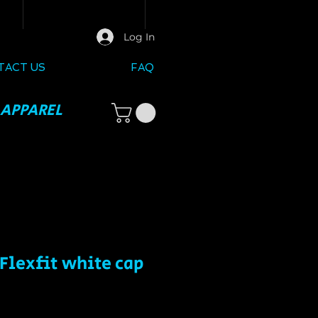
Log In
TACT US
FAQ
 APPAREL
Flexfit white cap