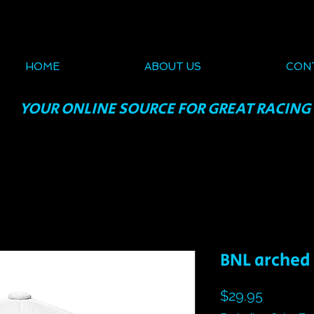
HOME
ABOUT US
CON
YOUR ONLINE SOURCE FOR GREAT RACING
BNL arched 
Price
$29.95