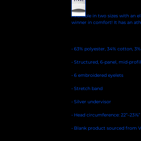
Available in two sizes with an ela
• Blank product sourced from 