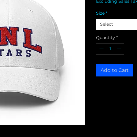
Excluding Sales Ta
Size
*
Select
Quantity
*
Add to Cart