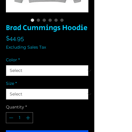
Brad Cummings Hoodie
Price
$44.95
Excluding Sales Tax
Color
*
Size
*
Quantity
*