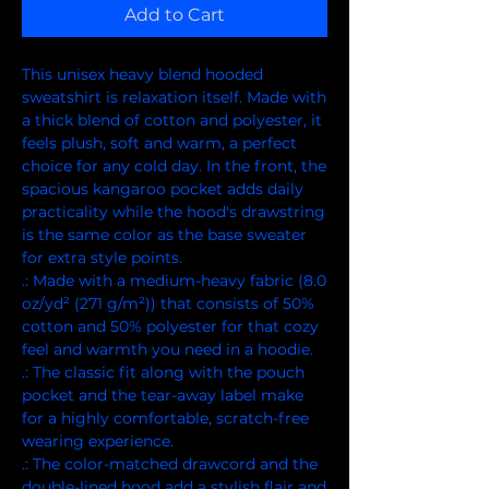
Add to Cart
This unisex heavy blend hooded 
sweatshirt is relaxation itself. Made with 
a thick blend of cotton and polyester, it 
feels plush, soft and warm, a perfect 
choice for any cold day. In the front, the 
spacious kangaroo pocket adds daily 
practicality while the hood's drawstring 
is the same color as the base sweater 
for extra style points.
.: Made with a medium-heavy fabric (8.0
oz/yd² (271 g/m²)) that consists of 50%
cotton and 50% polyester for that cozy
feel and warmth you need in a hoodie.
.: The classic fit along with the pouch
pocket and the tear-away label make
for a highly comfortable, scratch-free
wearing experience.
.: The color-matched drawcord and the
double-lined hood add a stylish flair and