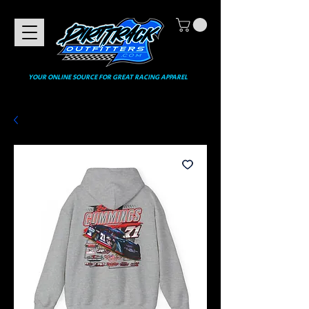
YOUR ONLINE SOURCE FOR GREAT RACING APPAREL