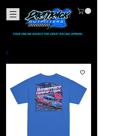
YOUR ONLINE SOURCE FOR GREAT RACING APPAREL