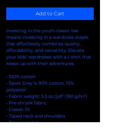
Add to Cart
Investing in the youth classic tee 
means investing in a wardrobe staple 
that effortlessly combines quality, 
affordability, and versatility. Elevate 
your kids’ wardrobes with a t-shirt that 
keeps up with their adventures.
• 100% cotton
• Sport Grey is 90% cotton, 10% 
polyester
• Fabric weight: 5.3 oz./yd² (180 g/m²)
• Pre-shrunk fabric
• Classic fit
• Taped neck and shoulders
• Tear-away tag
• Made with OEKO-TEX certified low-
impact dyes