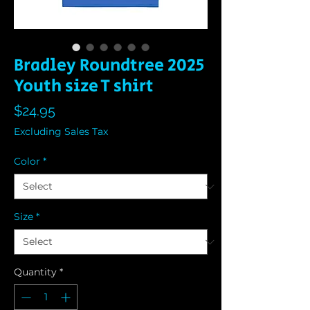
Bradley Roundtree 2025
Youth size T shirt
Price
$24.95
Excluding Sales Tax
Color
*
Size
*
Quantity
*