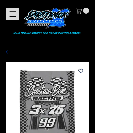
YOUR ONLINE SOURCE FOR GREAT RACING APPAREL