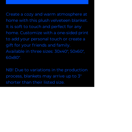
Create a cozy and warm atmosphere at 
home with this plush velveteen blanket. 
It is soft to touch and perfect for any 
home. Customize with a one-sided print 
to add your personal touch or create a 
gift for your friends and family. 
Available in three sizes: 30x40", 50x60", 
60x80".
NB! Due to variations in the production 
process, blankets may arrive up to 3" 
shorter than their listed size.
.: 100% polyester (SPOKE) or 83%
Polyester and 17% Spandex (Miami
Sublimation)
.: Your print goes on one side of the
blanket in high detail and vibrant color
.: Medium heavy-weight fabric (8.85
oz/yd² (300 g/m²)) that feels extra soft
to the touch (thickness of the fabric