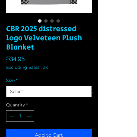
CBR 2025 distressed
logo Velveteen Plush
Blanket
Price
$34.95
Excluding Sales Tax
Size
*
Quantity
*
Add to Cart