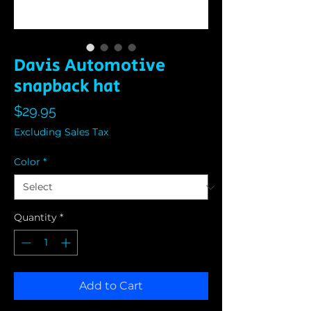
Davis Automotive
snapback hat
Price
$29.95
Excluding Sales Tax
Color
*
Quantity
*
Add to Cart