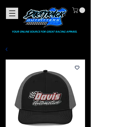
YOUR ONLINE SOURCE FOR GREAT RACING APPAREL