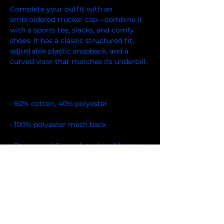
Complete your outfit with an 
embroidered trucker cap—combine it 
with a sports tee, slacks, and comfy 
shoes. It has a classic structured fit, 
adjustable plastic snapback, and a 