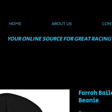
HOME
ABOUT US
CON
YOUR ONLINE SOURCE FOR GREAT RACING
Farrah Bail
Beanie