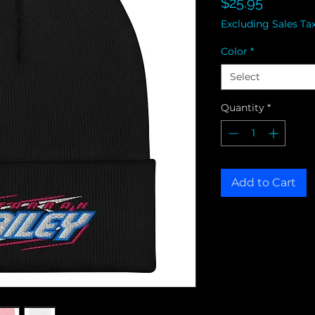
Price
$25.95
Excluding Sales Ta
Color
*
Select
Quantity
*
Add to Cart