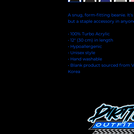
A snug, form-fitting beanie. It'
but a staple accessory in anyon
• 100% Turbo Acrylic
• 12″ (30 cm) in length
• Hypoallergenic 
• Unisex style
• Hand washable
• Blank product sourced from V
Korea