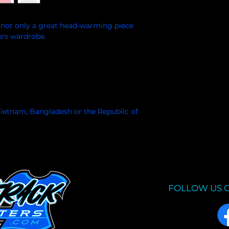
s not only a great head-warming piece 
e's wardrobe.
ietnam, Bangladesh or the Republic of 
FOLLOW US 