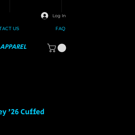
Log In
TACT US
FAQ
 APPAREL
ey '26 Cuffed