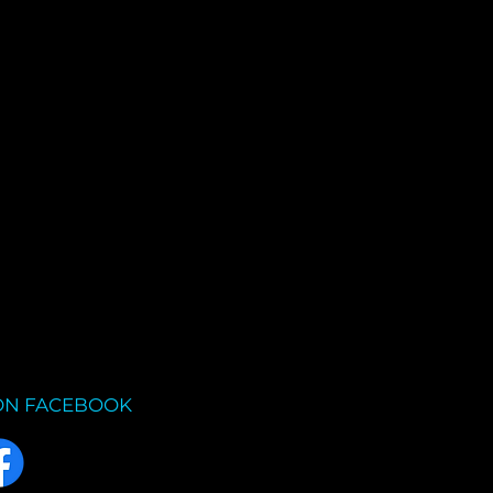
ON FACEBOOK