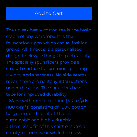
Add to Cart
The unisex heavy cotton tee is the basic 
staple of any wardrobe. It is the 
foundation upon which casual fashion 
grows. All it needs is a personalized 
design to elevate things to profitability. 
The specially spun fibers provide a 
smooth surface for premium printing 
vividity and sharpness. No side seams 
mean there are no itchy interruptions 
under the arms. The shoulders have 
tape for improved durability.
.: Made with medium fabric (5.3 oz/yd²
(180 g/m²)) consisting of 100% cotton
for year-round comfort that is
sustainable and highly durable.
.: The classic fit of this shirt ensures a
comfy, relaxed wear while the crew