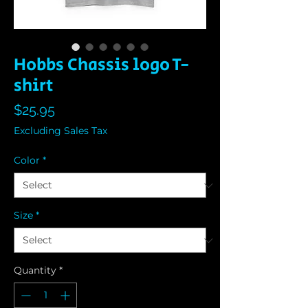
Hobbs Chassis logo T-
shirt
Price
$25.95
Excluding Sales Tax
Color
*
Size
*
Quantity
*