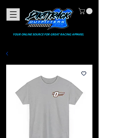
YOUR ONLINE SOURCE FOR GREAT RACING APPAREL