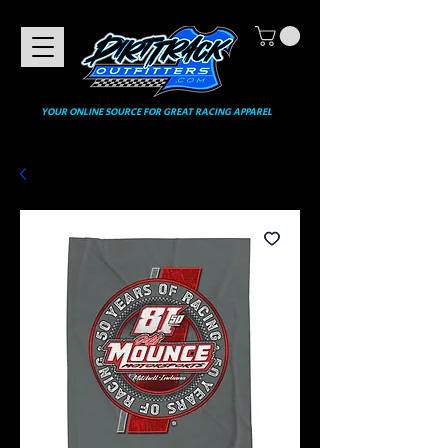
YOUR ONLINE SOURCE FOR GREAT RACING APPAREL