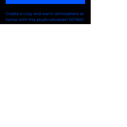
Create a cozy and warm atmosphere at
home with this plush velveteen 50"X60"
blanket. It is soft to touch and perfect
at the track, or for any home.
Customized with a one-sided print to
add your personal collection or create a
gift for your friends and family.
FOLLOW US ON FACEBOOK
© 2024 by Niflis Design LLC.