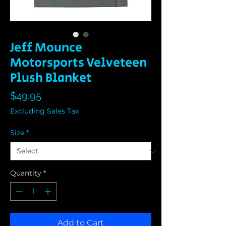
Jeff Mounce
Motorsports Velveteen
Plush Blanket
Price
$49.95
Excluding Sales Tax
Size
*
Quantity
*
Add to Cart