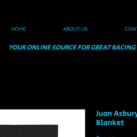
HOME
ABOUT US
CON
YOUR ONLINE SOURCE FOR GREAT RACING
Juan Asbur
Blanket