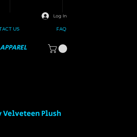
Log In
TACT US
FAQ
 APPAREL
y Velveteen Plush