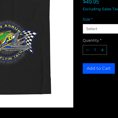
Price
$49.95
Excluding Sales Ta
Size
*
Select
Quantity
*
Add to Cart