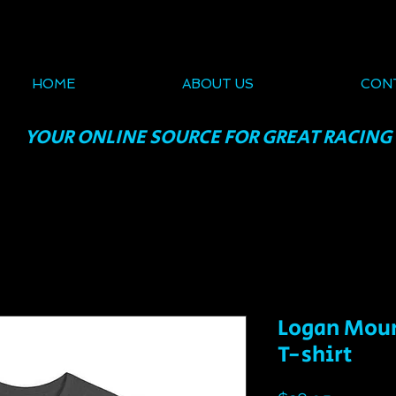
HOME
ABOUT US
CON
YOUR ONLINE SOURCE FOR GREAT RACING
Logan Moun
T-shirt