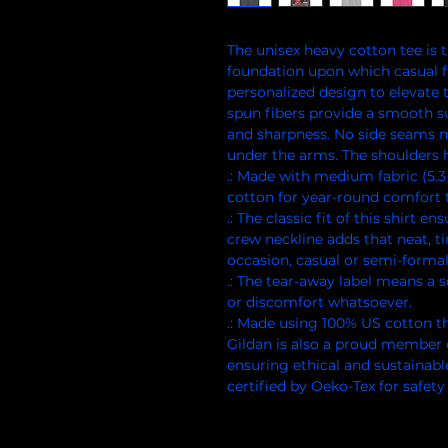
The unisex heavy cotton tee is th
foundation upon which casual fas
personalized design to elevate th
spun fibers provide a smooth su
and sharpness. No side seams me
under the arms. The shoulders h
.: Made with medium fabric (5.3
cotton for year-round comfort t
.: The classic fit of this shirt 
crew neckline adds that neat, t
occasion, casual or semi-formal
.: The tear-away label means a s
or discomfort whatsoever.
.: Made using 100% US cotton th
Gildan is also a proud member 
ensuring ethical and sustainabl
certified by Oeko-Tex for safety