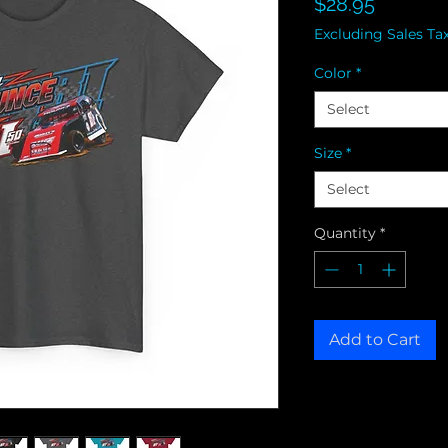
Price
$28.95
Excluding Sales Ta
Color
*
Select
Size
*
Select
Quantity
*
Add to Cart