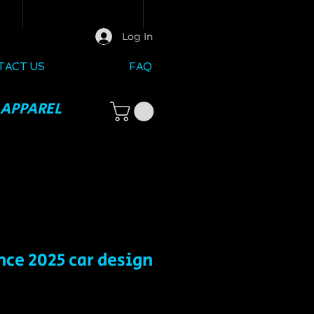
Log In
TACT US
FAQ
 APPAREL
ce 2025 car design