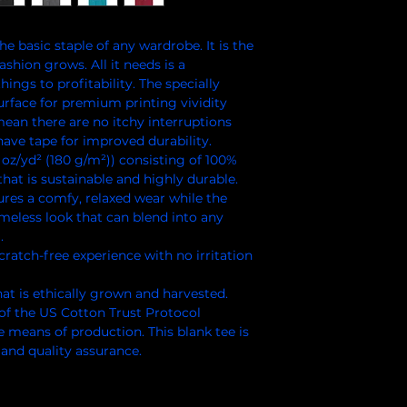
e basic staple of any wardrobe. It is the 
hion grows. All it needs is a 
ings to profitability. The specially 
rface for premium printing vividity 
an there are no itchy interruptions 
ave tape for improved durability.
 oz/yd² (180 g/m²)) consisting of 100%
hat is sustainable and highly durable.
ensures a comfy, relaxed wear while the
imeless look that can blend into any
.
cratch-free experience with no irritation
at is ethically grown and harvested.
of the US Cotton Trust Protocol
e means of production. This blank tee is
 and quality assurance.