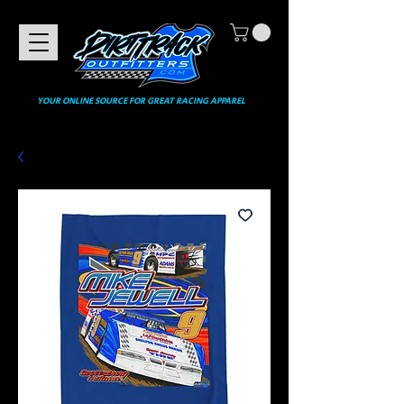
YOUR ONLINE SOURCE FOR GREAT RACING APPAREL