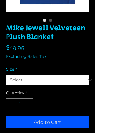
Mike Jewell Velveteen
Plush Blanket
Price
$49.95
Excluding Sales Tax
Size
*
Quantity
*
Add to Cart