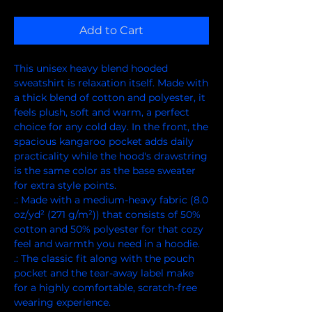
Add to Cart
This unisex heavy blend hooded 
sweatshirt is relaxation itself. Made with 
a thick blend of cotton and polyester, it 
feels plush, soft and warm, a perfect 
choice for any cold day. In the front, the 
spacious kangaroo pocket adds daily 
practicality while the hood's drawstring 
is the same color as the base sweater 
for extra style points.
.: Made with a medium-heavy fabric (8.0
oz/yd² (271 g/m²)) that consists of 50%
cotton and 50% polyester for that cozy
feel and warmth you need in a hoodie.
.: The classic fit along with the pouch
pocket and the tear-away label make
for a highly comfortable, scratch-free
wearing experience.