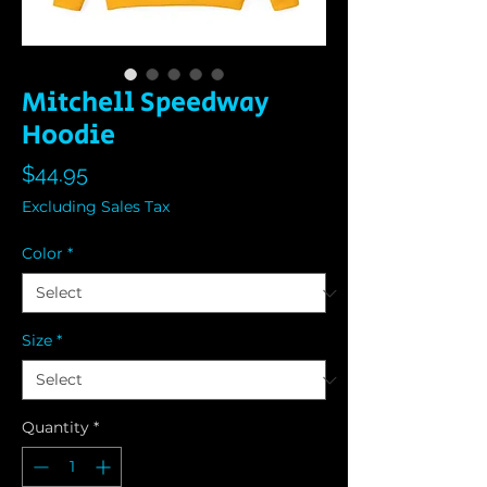
Mitchell Speedway
Hoodie
Price
$44.95
Excluding Sales Tax
Color
*
Size
*
Quantity
*