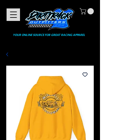
YOUR ONLINE SOURCE FOR GREAT RACING APPAREL