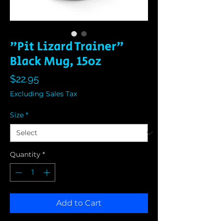
"Pit Lizard Trainer"
Black Mug, 15oz
Price
$22.95
Excluding Sales Tax
Size
*
Quantity
*
Add to Cart