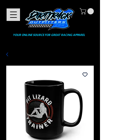
YOUR ONLINE SOURCE FOR GREAT RACING APPAREL