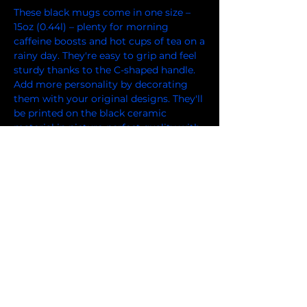
These black mugs come in one size – 
15oz (0.44l) – plenty for morning 
caffeine boosts and hot cups of tea on a 
rainy day. They're easy to grip and feel 
sturdy thanks to the C-shaped handle. 
Add more personality by decorating 
them with your original designs. They'll 
be printed on the black ceramic 
material in picture-perfect quality with 
a glossy finish.
.: Black ceramic material with a glossy
finish
.: One size: 15oz (0.44 l)
.: C-shaped easy-grip handle
.: Lead and BPA-free