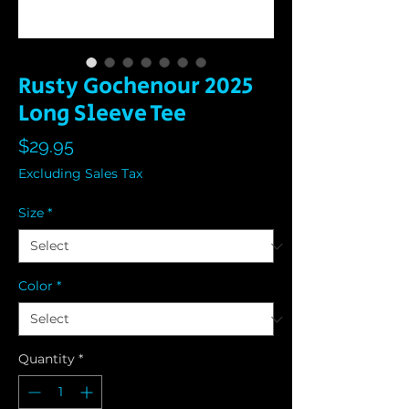
Rusty Gochenour 2025
Long Sleeve Tee
Price
$29.95
Excluding Sales Tax
Size
*
Color
*
Quantity
*