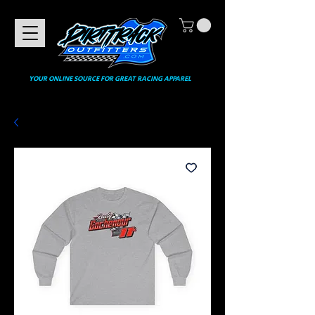
YOUR ONLINE SOURCE FOR GREAT RACING APPAREL