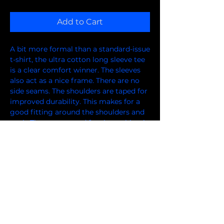
Add to Cart
A bit more formal than a standard-issue 
t-shirt, the ultra cotton long sleeve tee 
is a clear comfort winner. The sleeves 
also act as a nice frame. There are no 
side seams. The shoulders are taped for 
improved durability. This makes for a 
good fitting around the shoulders and 
neck. The cotton used for these shirts is 
environmentally friendly. 
.: 100% cotton (fiber content varies for
different colors)
.: Medium fabric (6.0 oz/yd² (203 g/m²))
.: Classic fit
.: Sewn-in label
.: Runs smaller than usual