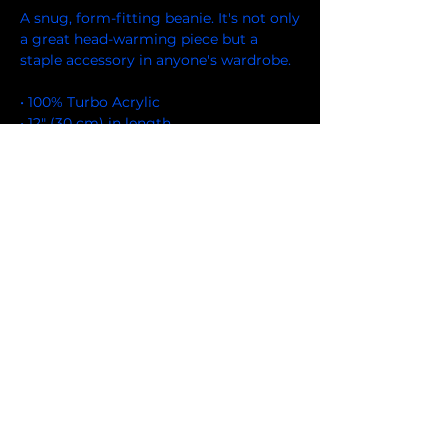
A snug, form-fitting beanie. It's not only 
a great head-warming piece but a 
staple accessory in anyone's wardrobe.
• 100% Turbo Acrylic
• 12″ (30 cm) in length
• Hypoallergenic 
• Unisex style
• Hand washable
• Blank product sourced from Vietnam, 
Bangladesh or the Republic of Korea
FOLLOW US ON FACEBOOK