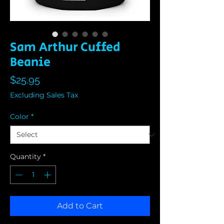
Sam Arthur Cuffed
Beanie
Price
$25.95
Excluding Sales Tax
Color
*
Quantity
*
Add to Cart