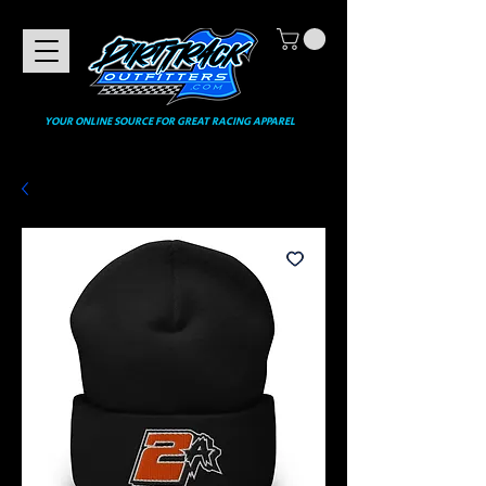
YOUR ONLINE SOURCE FOR GREAT RACING APPAREL