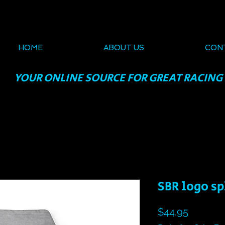
HOME
ABOUT US
CON
YOUR ONLINE SOURCE FOR GREAT RACING
SBR logo s
Price
$44.95