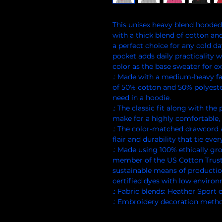
This unisex heavy blend hooded s
with a thick blend of cotton and 
a perfect choice for any cold da
pocket adds daily practicality w
color as the base sweater for ext
.: Made with a medium-heavy fab
of 50% cotton and 50% polyeste
need in a hoodie.
.: The classic fit along with th
make for a highly comfortable, 
.: The color-matched drawcord 
flair and durability that tie eve
.: Made using 100% ethically gr
member of the US Cotton Trust
sustainable means of productio
certified dyes with low enviro
.: Fabric blends: Heather Sport
.: Embroidery decoration method