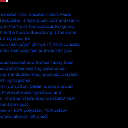
weatshirt is relaxation itself. Made 
polyester, it feels plush, soft and warm, 
y. In the front, the spacious kangaroo 
hile the hood's drawstring is the same 
ra style points.
ric (8.0 oz/yd² (271 g/m²)) that consists
r for that cozy feel and warmth you
e pouch pocket and the tear-away label
scratch-free wearing experience.
and the double-lined hood add a stylish
rything together.
own US cotton. Gildan is also a proud
 Protocol ensuring ethical and
n. The blank tee's dyes are OEKO-TEX-
nmental impact.
 colors - 60% polyester, 40% cotton
 available on left chest