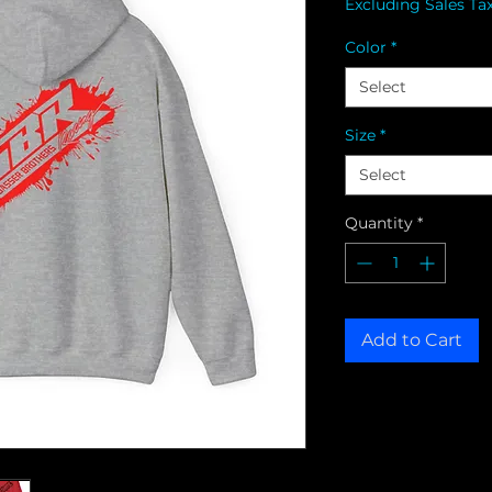
Excluding Sales Ta
Color
*
Select
Size
*
Select
Quantity
*
Add to Cart