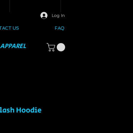
Log In
TACT US
FAQ
 APPAREL
plash Hoodie